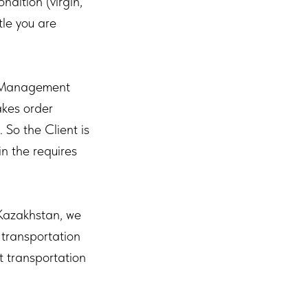
ndition (virgin,
tle you are
e Management
akes order
 So the Client is
in the requires
 Kazakhstan, we
 transportation
t transportation