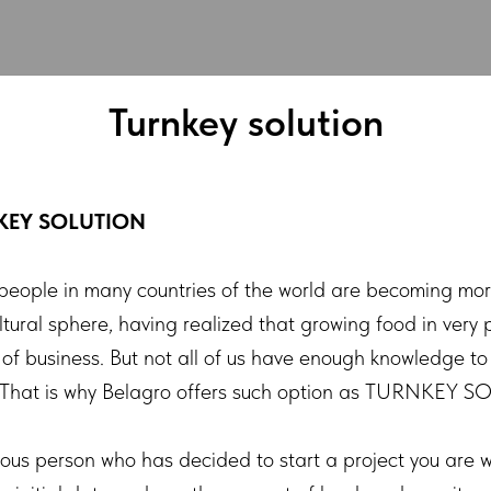
Turnkey solution
KEY SOLUTION
people in many countries of the world are becoming mo
ultural sphere, having realized that growing food in very 
 of business. But not all of us have enough knowledge to
. That is why Belagro offers such option as TURNKEY 
ious person who has decided to start a project you are