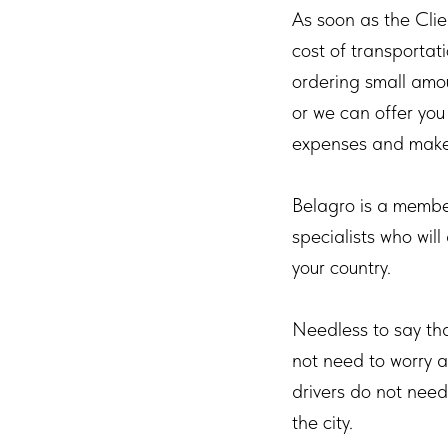
As soon as the Cli
cost of transportat
ordering small amou
or we can offer you
expenses and make 
Belagro is a membe
specialists who will
your country.
Needless to say th
not need to worry a
drivers do not need
the city.