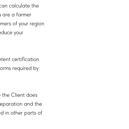
can calculate the
u are a farmer
mers of your region
reduce your
nt certification
 forms required by
 the Client does
reparation and the
d in other parts of