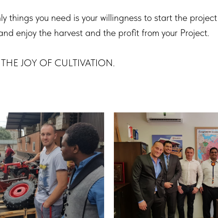
y things you need is your willingness to start the project 
and enjoy the harvest and the profit from your Project.
all THE JOY OF CULTIVATION.