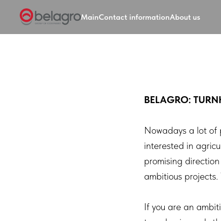
Main
Contact information
About us
BELAGRO: TURN
Nowadays a lot of 
interested in agric
promising direction
ambitious projects
If you are an ambit