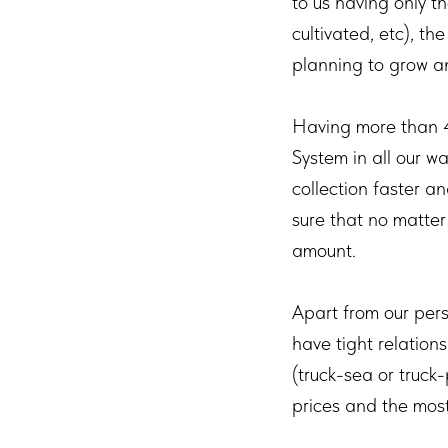
to us having only th
cultivated, etc), th
planning to grow a
Having more than 
System in all our w
collection faster a
sure that no matter 
amount.
Apart from our pers
have tight relation
(truck-sea or truck
prices and the most