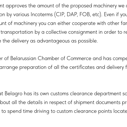
ent approves the amount of the proposed machinery we 
ion by various Incoterms (CIP, DAP, FOB, etc). Even if yo
nt of machinery you can either cooperate with other far
 transportation by a collective consignment in order to 
the delivery as advantageous as possible.
r of Belarussian Chamber of Commerce and has compete
 arrange preparation of all the certificates and delivery
at Belagro has its own customs clearance department so
bout all the details in respect of shipment documents p
 to spend time driving to custom clearance points locate