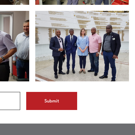
Submit