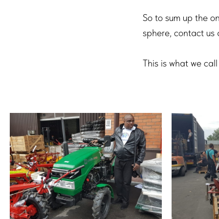
So to sum up the onl
sphere, contact us 
This is what we c