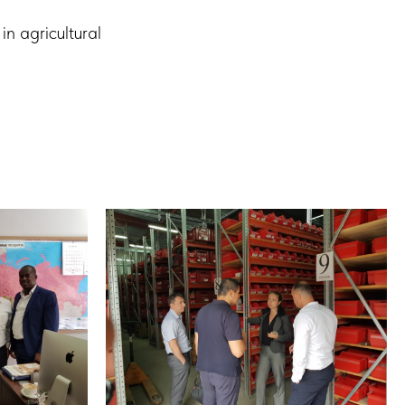
in agricultural