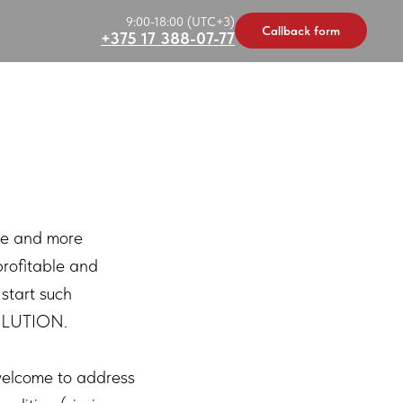
9:00-18:00 (UTC+3)
Callback form
+375 17 388-07-77
re and more
profitable and
 start such
SOLUTION.
 welcome to address