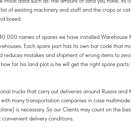
e initial data such as: the amount of land you have, its co
e list of existing machinery and staff and the crops or cat
nd breed.
40 000 names of spares we have installed Warehous
arehouses. Each spare part has its own bar code that m
nd reduces mistakes and shipment of wrong items to zero.
how far his land plot is he will get the right spare parts 
onal trucks that carry out deliveries around Russia and
s with many transportation companies in case multimode
-plane) is necessary. So our Clients may count on the bes
 convenient delivery conditions.